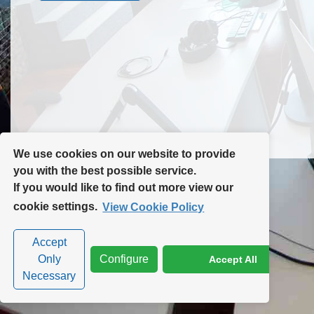
Contact Us
Site Map
We use cookies on our website to provide
you with the best possible service.
If you would like to find out more view our
Privacy Policy
|
Cookie Policy
|
Cookie Settings
cookie settings.
View Cookie Policy
Accept
Only
Configure
Accept All
Necessary