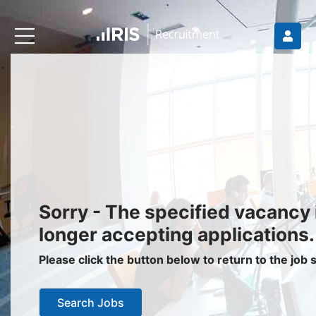
Recruiters
About IRIS
Recruitment Services
Recruitment Software
Request a Demo
Client Login
Jobseekers
Sorry - The specified vacancy 
Find a Job
longer accepting applications.
Job Seeker Login / Register
Please click the button below to return to the job
Setup Job Alerts
Search Jobs
My Applications